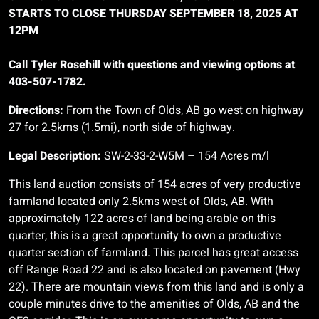
STARTS TO CLOSE THURSDAY SEPTEMBER 18, 2025 AT
12PM
Call Tyler Rosehill with questions and viewing options at
403-507-1782.
Directions:
From the Town of Olds, AB go west on highway
27 for 2.5kms (1.5mi), north side of highway.
Legal Description:
SW-2-33-2-W5M – 154 Acres m/l
This land auction consists of 154 acres of very productive
farmland located only 2.5kms west of Olds, AB. With
approximately 122 acres of land being arable on this
quarter, this is a great opportunity to own a productive
quarter section of farmland. This parcel has great access
off Range Road 22 and is also located on pavement (Hwy
22). There are mountain views from this land and is only a
couple minutes drive to the amenities of Olds, AB and the