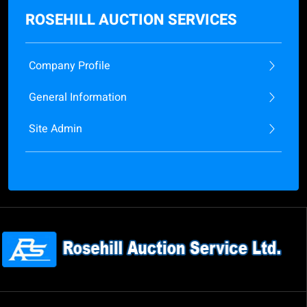
ROSEHILL AUCTION SERVICES
Company Profile
General Information
Site Admin