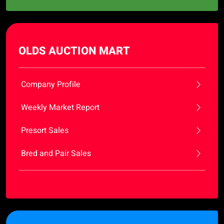
OLDS AUCTION MART
Company Profile
Weekly Market Report
Presort Sales
Bred and Pair Sales