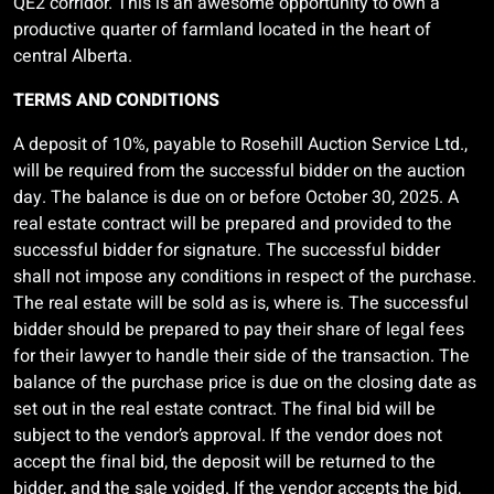
QE2 corridor. This is an awesome opportunity to own a
productive quarter of farmland located in the heart of
central Alberta.
TERMS AND CONDITIONS
A deposit of 10%, payable to Rosehill Auction Service Ltd.,
will be required from the successful bidder on the auction
day. The balance is due on or before October 30, 2025. A
real estate contract will be prepared and provided to the
successful bidder for signature. The successful bidder
shall not impose any conditions in respect of the purchase.
The real estate will be sold as is, where is. The successful
bidder should be prepared to pay their share of legal fees
for their lawyer to handle their side of the transaction. The
balance of the purchase price is due on the closing date as
set out in the real estate contract. The final bid will be
subject to the vendor’s approval. If the vendor does not
accept the final bid, the deposit will be returned to the
bidder, and the sale voided. If the vendor accepts the bid,