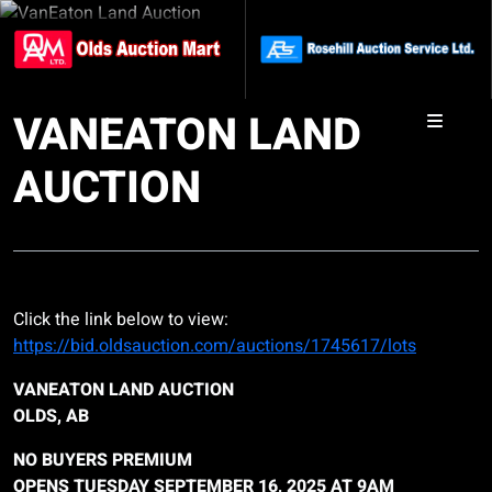
VANEATON LAND
AUCTION
Click the link below to view:
https://bid.oldsauction.com/auctions/1745617/lots
VANEATON LAND AUCTION
OLDS, AB
NO BUYERS PREMIUM
OPENS TUESDAY SEPTEMBER 16, 2025 AT 9AM