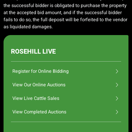
the successful bidder is obligated to purchase the property
at the accepted bid amount, and if the successful bidder
fails to do so, the full deposit will be forfeited to the vendor
as liquidated damages.
ROSEHILL LIVE
Register for Online Bidding
View Our Online Auctions
View Live Cattle Sales
View Completed Auctions