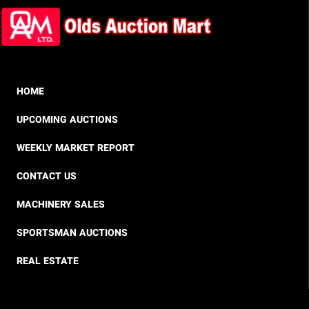
HOME
UPCOMING AUCTIONS
WEEKLY MARKET REPORT
CONTACT US
MACHINERY SALES
SPORTSMAN AUCTIONS
REAL ESTATE