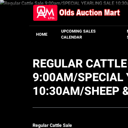
UPCOMING SALES
HOME
CALENDAR
REGULAR CATTLE
9:00AM/SPECIAL 
10:30AM/SHEEP 
Regular Cattle Sale