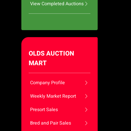
View Completed Auctions
OLDS AUCTION
MART
Company Profile
Weekly Market Report
Presort Sales
Bred and Pair Sales