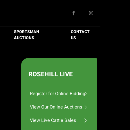
SPORTSMAN
CONTACT
AUCTIONS
US
ROSEHILL LIVE
Register for Online Bidding
View Our Online Auctions
View Live Cattle Sales