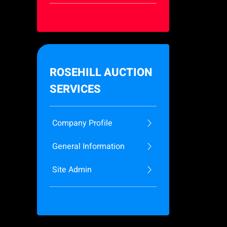
ROSEHILL AUCTION
SERVICES
Company Profile
General Information
Site Admin