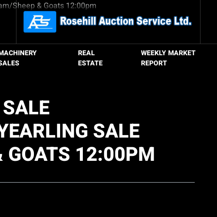
MACHINERY
REAL
WEEKLY MARKET
SALES
ESTATE
REPORT
 SALE
YEARLING SALE
& GOATS 12:00PM