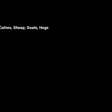
Calves, Sheep, Goats, Hogs
le