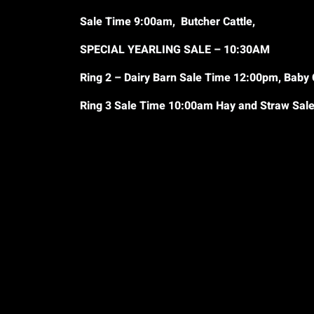
Sale Time 9:00am, Butcher Cattle,
SPECIAL YEARLING SALE – 10:30AM
Ring 2 – Dairy Barn Sale Time 12:00pm, Baby 
Ring 3 Sale Time 10:00am Hay and Straw Sa