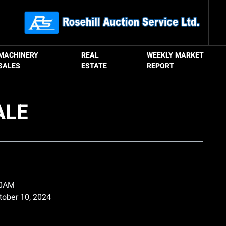
MACHINERY
REAL
WEEKLY MARKET
SALES
ESTATE
REPORT
ALE
00AM
ctober 10, 2024