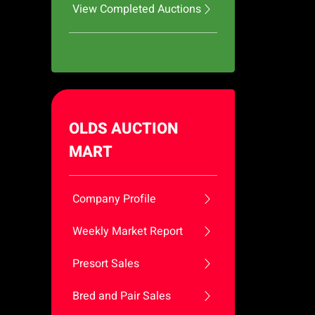
View Completed Auctions
OLDS AUCTION
MART
Company Profile
Weekly Market Report
Presort Sales
Bred and Pair Sales