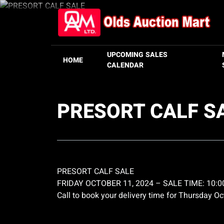
UPCOMING SALES
HOME
CALENDAR
PRESORT CALF S
PRESORT CALF SALE
FRIDAY OCTOBER 11, 2024 – SALE TIME: 10:
Call to book your delivery time for Thursday O