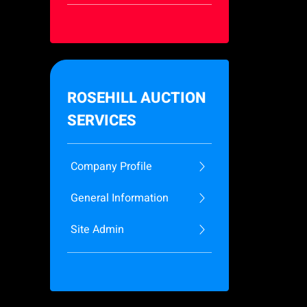
ROSEHILL AUCTION
SERVICES
Company Profile
General Information
Site Admin