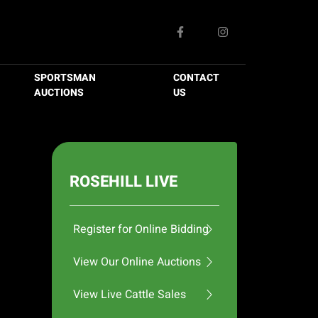
SPORTSMAN
CONTACT
AUCTIONS
US
ROSEHILL LIVE
Register for Online Bidding
View Our Online Auctions
View Live Cattle Sales