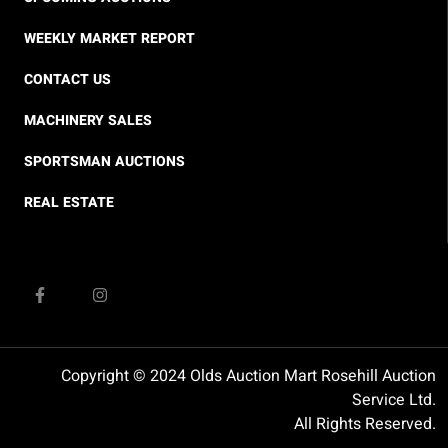
WEEKLY MARKET REPORT
CONTACT US
MACHINERY SALES
SPORTSMAN AUCTIONS
REAL ESTATE
Copyright © 2024 Olds Auction Mart Rosehill Auction
Service Ltd.
All Rights Reserved.