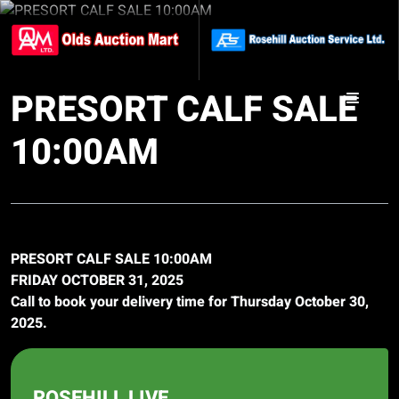
PRESORT CALF SALE
10:00AM
PRESORT CALF SALE 10:00AM
FRIDAY OCTOBER 31, 2025
Call to book your delivery time for Thursday October 30,
2025.
ROSEHILL LIVE