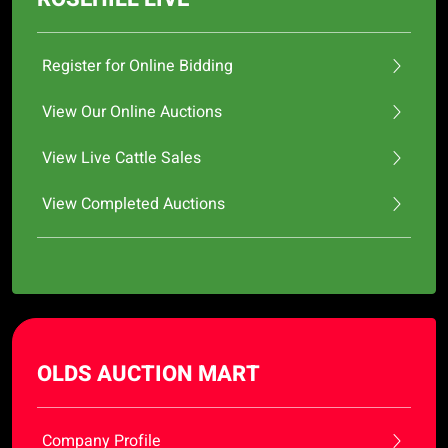
Register for Online Bidding
View Our Online Auctions
View Live Cattle Sales
View Completed Auctions
OLDS AUCTION MART
Company Profile