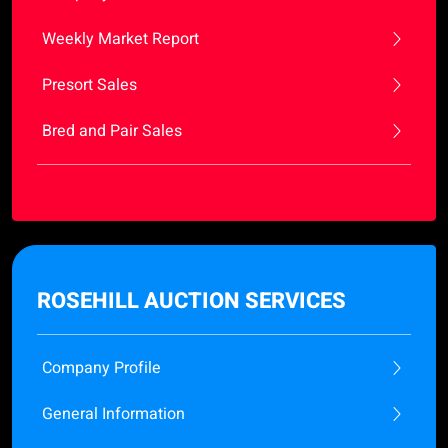
Weekly Market Report
Presort Sales
Bred and Pair Sales
ROSEHILL AUCTION SERVICES
Company Profile
General Information