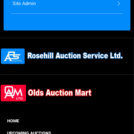
Site Admin
HOME
UPCOMING AUCTIONS