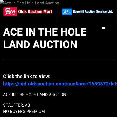
ACE IN THE HOLE
LAND AUCTION
Click the link to view:
https://bid.oldsauction.com/auctions/1659872/lot
ACE IN THE HOLE LAND AUCTION
STAUFFER, AB
NO BUYERS PREMIUM