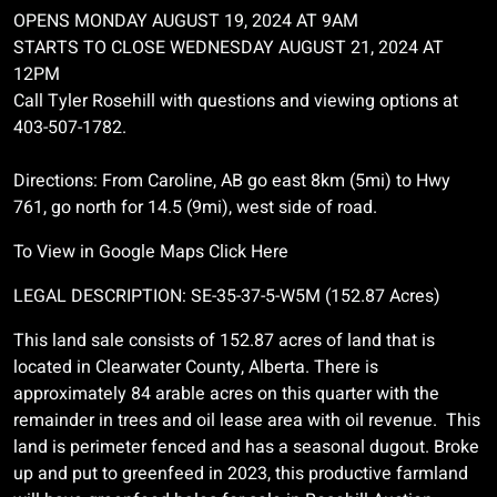
OPENS MONDAY AUGUST 19, 2024 AT 9AM
STARTS TO CLOSE WEDNESDAY AUGUST 21, 2024 AT
12PM
Call Tyler Rosehill with questions and viewing options at
403-507-1782.
Directions: From Caroline, AB go east 8km (5mi) to Hwy
761, go north for 14.5 (9mi), west side of road.
To View in Google Maps Click Here
LEGAL DESCRIPTION: SE-35-37-5-W5M (152.87 Acres)
This land sale consists of 152.87 acres of land that is
located in Clearwater County, Alberta. There is
approximately 84 arable acres on this quarter with the
remainder in trees and oil lease area with oil revenue. This
land is perimeter fenced and has a seasonal dugout. Broke
up and put to greenfeed in 2023, this productive farmland