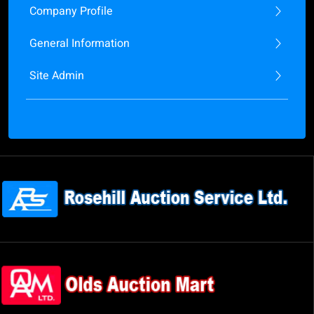
Company Profile
General Information
Site Admin