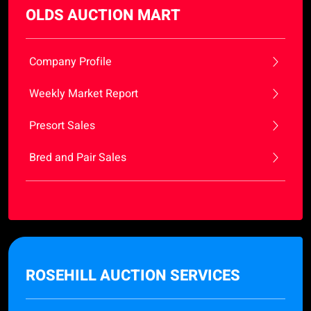
OLDS AUCTION MART
Company Profile
Weekly Market Report
Presort Sales
Bred and Pair Sales
ROSEHILL AUCTION SERVICES