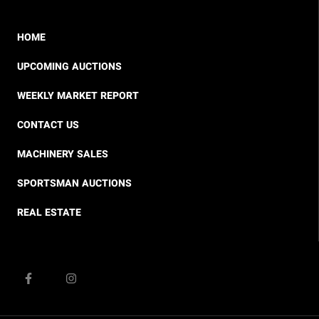
HOME
UPCOMING AUCTIONS
WEEKLY MARKET REPORT
CONTACT US
MACHINERY SALES
SPORTSMAN AUCTIONS
REAL ESTATE