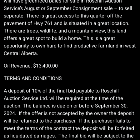
will have greenfeed bales for sale in Rosehill Auction
Service’s August or September Consignment sale – to sell
separate. There is great access to this quarter off the
pavement of Hwy 761 and is situated in a great location.
There are trees, wildlife, and a mountain view; this land
offers a great spot to build a home. This is a great
opportunity to own hard-to-find productive farmland in west
Central Alberta.
Oil Revenue: $13,400.00
TERMS AND CONDITIONS
A deposit of 10% of the final bid payable to Rosehill
Auction Service Ltd. will be required at the time of the
auction. The balance is due on or before September 30,
2024. If the offer is not accepted by the owner the deposit
will be returned to the purchaser. If the purchaser fails to
meet the terms of the contract the deposit will be forfeited
as liquidated damages. The final bid will be subject to the