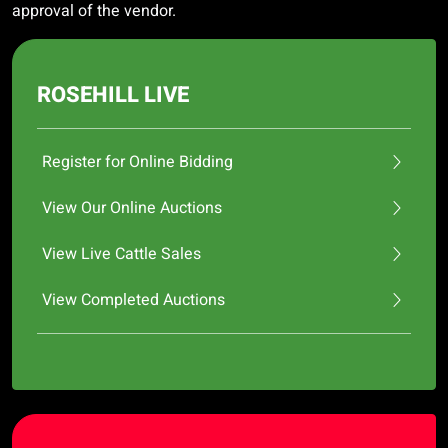
approval of the vendor.
ROSEHILL LIVE
Register for Online Bidding
View Our Online Auctions
View Live Cattle Sales
View Completed Auctions