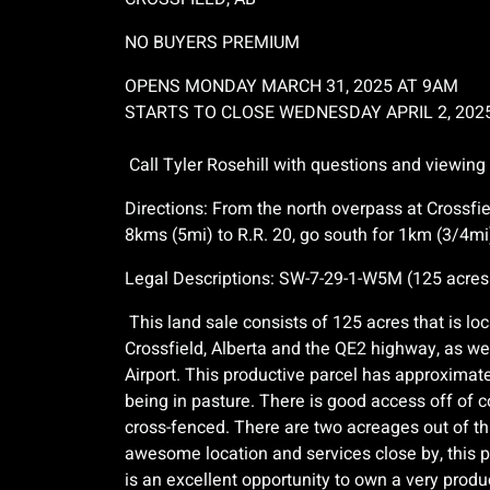
NO BUYERS PREMIUM
OPENS MONDAY MARCH 31, 2025 AT 9AM
STARTS TO CLOSE WEDNESDAY APRIL 2, 202
Call Tyler Rosehill with questions and viewing
Directions: From the north overpass at Crossf
8kms (5mi) to R.R. 20, go south for 1km (3/4mi)
Legal Descriptions: SW-7-29-1-W5M (125 acres
This land sale consists of 125 acres that is lo
Crossfield, Alberta and the QE2 highway, as wel
Airport. This productive parcel has approximat
being in pasture. There is good access off of 
cross-fenced. There are two acreages out of thi
awesome location and services close by, this pi
is an excellent opportunity to own a very produc