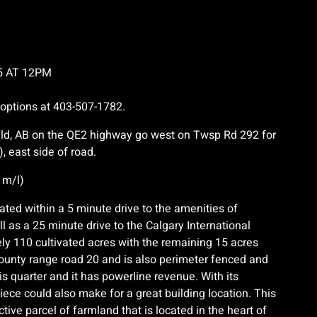
5 AT 12PM
 options at 403-507-1782.
ield, AB on the QE2 highway go west on Twsp Rd 292 for
, east side of road.
 m/l)
cated within a 5 minute drive to the amenities of
l as a 25 minute drive to the Calgary International
ely 110 cultivated acres with the remaining 15 acres
county range road 20 and is also perimeter fenced and
s quarter and it has powerline revenue. With its
ece could also make for a great building location. This
tive parcel of farmland that is located in the heart of