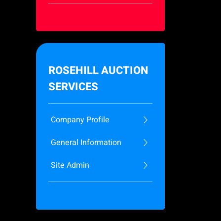
ROSEHILL AUCTION
SERVICES
Company Profile
General Information
Site Admin