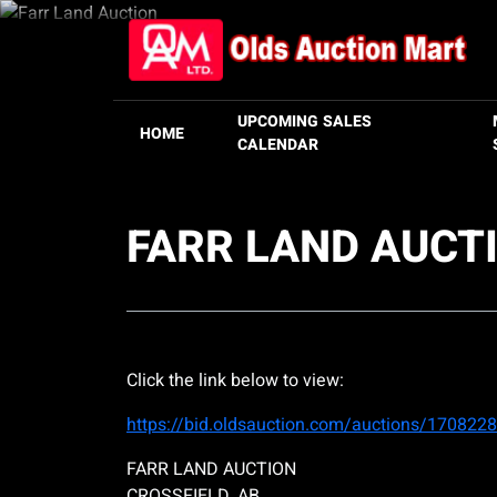
UPCOMING SALES
HOME
CALENDAR
FARR LAND AUCT
Click the link below to view:
https://bid.oldsauction.com/auctions/1708228
FARR LAND AUCTION
CROSSFIELD, AB