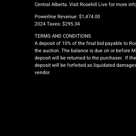
Central Alberta. Visit Rosehill Live for more in
Powerline Revenue: $1,474.00
2024 Taxes: $295.34
TERMS AND CONDITIONS
A deposit of 10% of the final bid payable to Ros
the auction. The balance is due on or before Ma
deposit will be returned to the purchaser. If th
deposit will be forfeited as liquidated damages.
vendor.