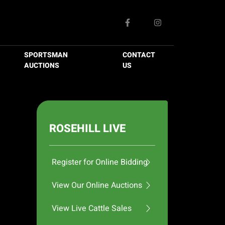
SPORTSMAN
CONTACT
AUCTIONS
US
ROSEHILL LIVE
Register for Online Bidding
View Our Online Auctions
View Live Cattle Sales