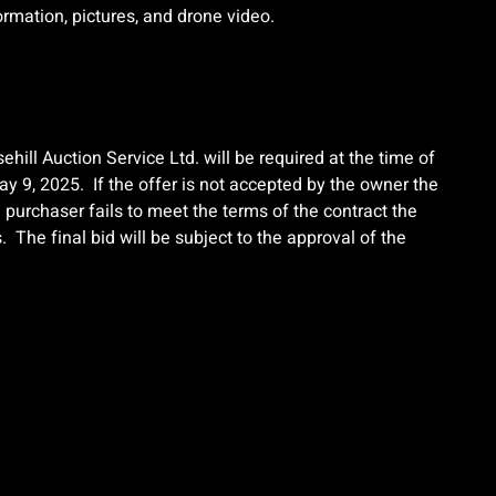
formation, pictures, and drone video.
ehill Auction Service Ltd. will be required at the time of
y 9, 2025. If the offer is not accepted by the owner the
e purchaser fails to meet the terms of the contract the
 The final bid will be subject to the approval of the