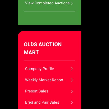
View Completed Auctions
OLDS AUCTION
MART
Company Profile
Weekly Market Report
Presort Sales
Bred and Pair Sales