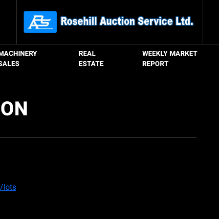
MACHINERY
REAL
WEEKLY MARKET
SALES
ESTATE
REPORT
ION
/lots