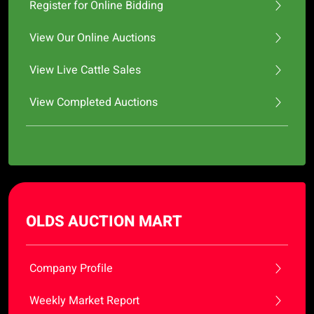
Register for Online Bidding
View Our Online Auctions
View Live Cattle Sales
View Completed Auctions
OLDS AUCTION MART
Company Profile
Weekly Market Report