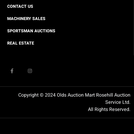
CONTACT US
MACHINERY SALES
SPORTSMAN AUCTIONS
REAL ESTATE
Copyright © 2024 Olds Auction Mart Rosehill Auction
Service Ltd.
All Rights Reserved.