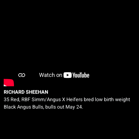
RICHARD SHEEHAN
35 Red, RBF
Simm
/Angus X Heifers bred low birth weight
Black Angus Bulls, bulls out May 24.