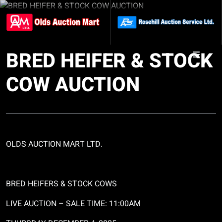
BRED HEIFER & STOCK
COW AUCTION
OLDS AUCTION MART LTD.
BRED HEIFERS & STOCK COWS
LIVE AUCTION
– SALE TIME: 11:00AM