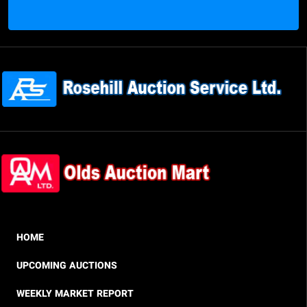
HOME
UPCOMING AUCTIONS
WEEKLY MARKET REPORT