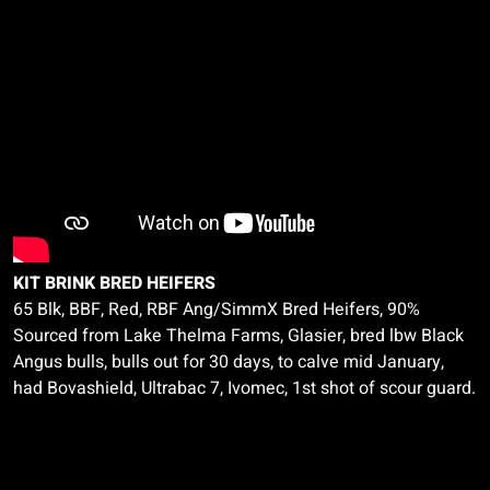
KIT BRINK BRED HEIFERS
65 Blk, BBF, Red, RBF Ang/
SimmX
Bred Heifers, 90%
Sourced from Lake Thelma Farms,
Glasier
, bred
lbw
Black
Angus bulls, bulls out for 30 days, to calve mid January,
had
Bovashield
,
Ultrabac
7,
Ivomec
, 1st shot of scour guard.