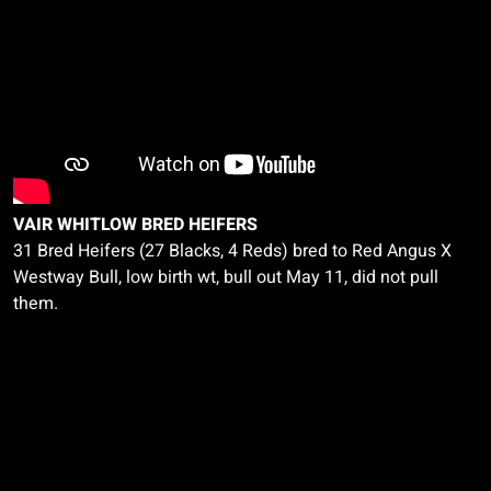
VAIR WHITLOW BRED HEIFERS
31 Bred Heifers (27 Blacks, 4 Reds) bred to Red Angus
X
Westway Bull, low birth
wt
, bull out May 11, did not pull
them.