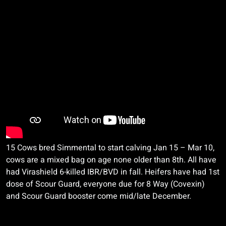
15 Cows bred Simmental to start calving Jan 15 – Mar 10,
cows are a mixed bag on age none older than 8th. All have
had
Virashield
6-killed IBR/BVD in fall. Heifers have had 1st
dose of Scour Guard, everyone due for 8 Way (
Covexin
)
and Scour Guard booster come mid/late December.