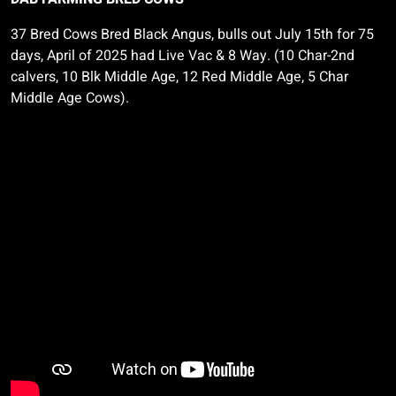
37 Bred Cows Bred Black Angus, bulls out July 15th for 75
days, April of 2025 had Live Vac & 8 Way. (10 Char-2nd
calvers, 10 Blk Middle Age, 12 Red Middle Age, 5 Char
Middle Age Cows).