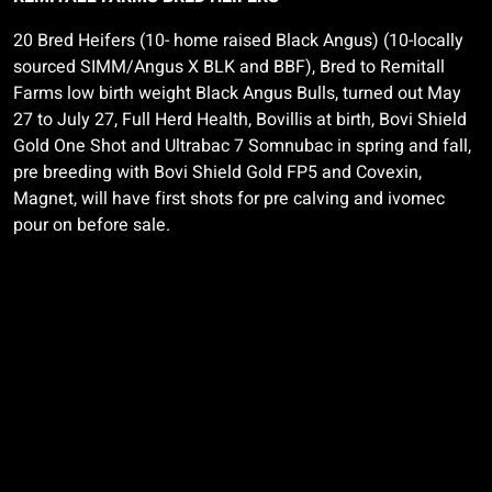
20 Bred Heifers (10- home raised Black Angus) (10-locally
sourced SIMM/Angus X BLK and BBF), Bred to
Remitall
Farms low birth weight Black Angus Bulls, turned out May
27 to July 27, Full Herd Health,
Bovillis
at birth,
Bovi
Shield
Gold One Shot and
Ultrabac
7
Somnubac
in spring and fall,
pre breeding with
Bovi
Shield Gold FP5 and
Covexin,
Magnet, will have first shots for pre calving and
ivomec
pour on before sale.