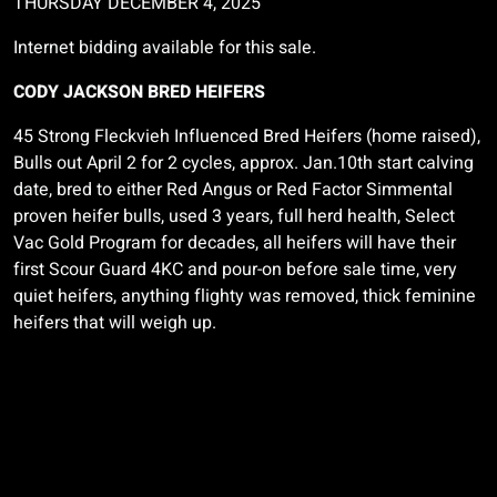
THURSDAY DECEMBER 4, 2025
Internet bidding available for this sale.
CODY JACKSON BRED HEIFERS
45 Strong
Fleckvieh
Influenced Bred Heifers (home raised),
Bulls out April 2 for 2 cycles, approx. Jan.10th start calving
date, bred to either Red Angus or Red Factor Simmental
proven heifer bulls, used 3 years, full herd health, Select
Vac Gold Program for decades, all heifers will have their
first Scour Guard 4KC and pour-on before sale time, very
quiet heifers, anything flighty was removed, thick feminine
heifers that will weigh up.