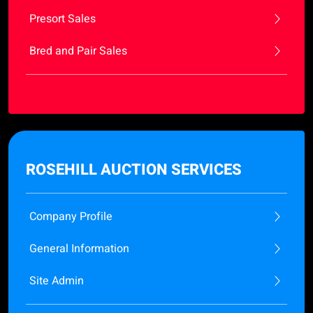
Presort Sales
Bred and Pair Sales
ROSEHILL AUCTION SERVICES
Company Profile
General Information
Site Admin