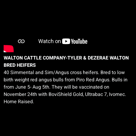
WALTON CATTLE COMPANY-TYLER & DEZERAE WALTON
BRED HEIFERS
40 Simmental and Sim/Angus cross heifers. Bred to low
birth weight red angus bulls from
Piro
Red Angus. Bulls in
from June 5- Aug 5th. They will be vaccinated on
November 24th with
BoviShield
Gold,
Ultrabac
7,
Ivomec.
Home Raised.