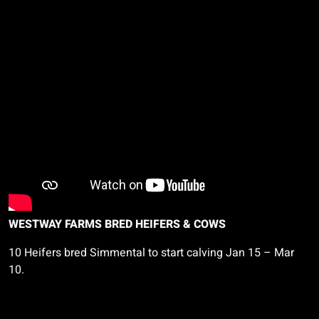
WESTWAY FARMS BRED HEIFERS & COWS
10 Heifers bred Simmental to start calving Jan 15 – Mar
10.