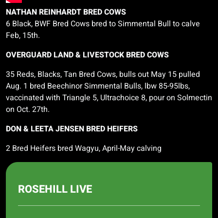
NATHAN REINHARDT BRED COWS
6 Black, BWF Bred Cows bred to Simmental Bull to calve
Feb, 15th.
OVERGUARD LAND & LIVESTOCK BRED COWS
35 Reds, Blacks, Tan Bred Cows, bulls out May 15 pulled
Aug. 1 bred
Beechinor
Simmental Bulls,
lbw
85-95lbs,
vaccinated with Triangle 5,
Ultrachoice
8, pour on
Solmectin
on Oct. 27th.
DON & LEETA JENSEN BRED HEIFERS
2 Bred Heifers bred Wagyu, April-May calving
ROSEHILL LIVE