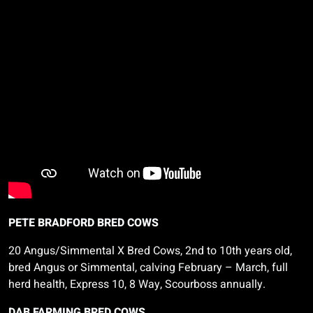
PETE BRADFORD BRED COWS
20 Angus/Simmental X Bred Cows, 2nd to 10th years old,
bred Angus or Simmental, calving February
– March, full
herd health, Express 10, 8 Way,
Scourboss
annually.
DAB FARMING BRED COWS