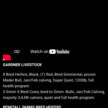
GARDNER LIVESTOCK
8 Bred Heifers, Black, (1) Red, Bred Simmental, proven
Mader
Bull, Jan/Feb calving, Super Quiet, 1200lb, full
health program.
3
Simm
X Bred Cows, bred to
Simm
. Bulls, Jan/Feb Calving,
majority 3,4,5th calvers, quiet and full health program.
REMITALL FARMS BRED HEIFERS